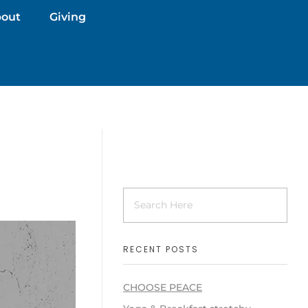
out
Giving
RECENT POSTS
CHOOSE PEACE