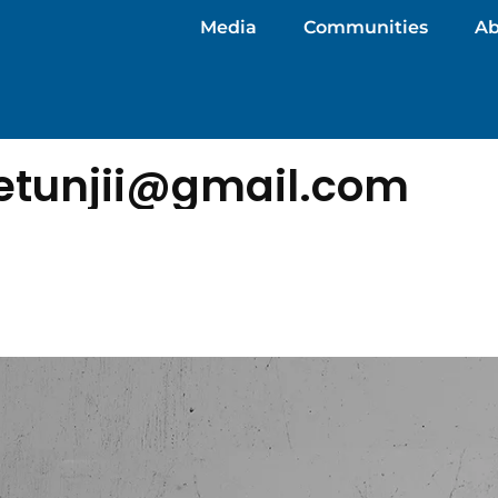
Media
Communities
Ab
detunjii@gmail.com