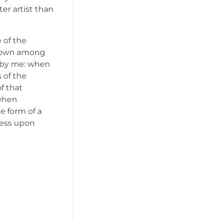
er artist than
 of the
f down among
ed by me: when
 of the
f that
 when
e form of a
ress upon