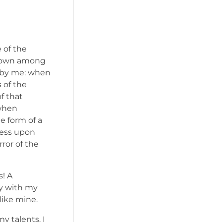
 of the
f down among
ed by me: when
 of the
f that
 when
e form of a
ress upon
rror of the
s! A
oy with my
like mine.
y talents. I