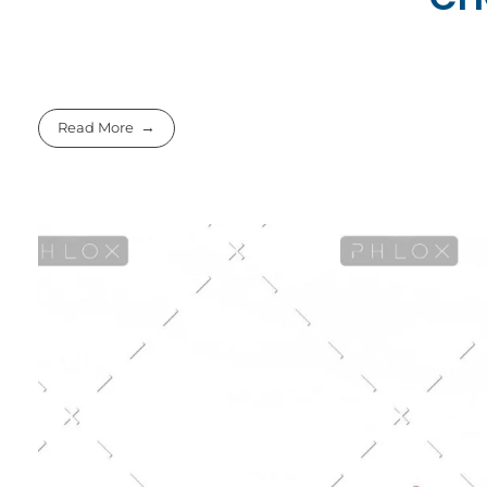
Read More