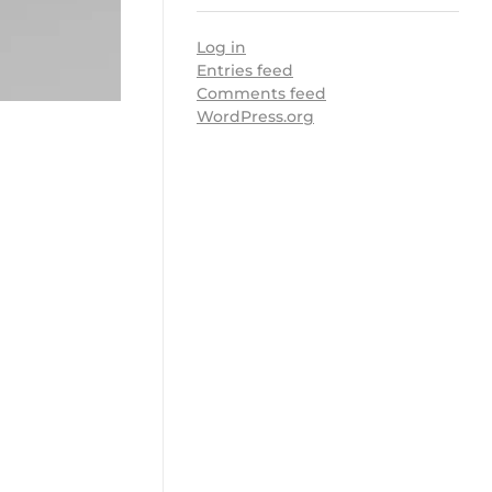
Log in
Entries feed
Comments feed
WordPress.org