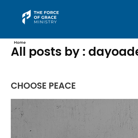
The Force of Grace Ministry
Word | Worship | Prayer...
Home
All posts by : dayoa
CHOOSE PEACE