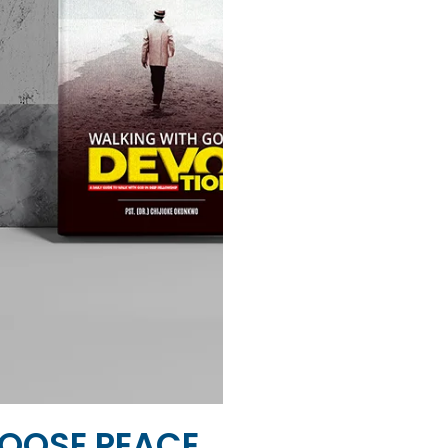
OOSE PEACE