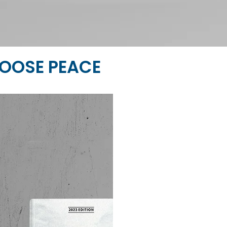
OOSE PEACE