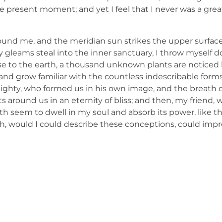
e present moment; and yet I feel that I never was a great
ound me, and the meridian sun strikes the upper surface
ay gleams steal into the inner sanctuary, I throw mysel
e close to the earth, a thousand unknown plants are notic
, and grow familiar with the countless indescribable forms
lmighty, who formed us in his own image, and the breath o
ats around us in an eternity of bliss; and then, my friend,
 seem to dwell in my soul and absorb its power, like th
 Oh, would I could describe these conceptions, could imp