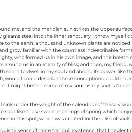
ound me, and the meridian sun strikes the upper surface
ay gleams steal into the inner sanctuary, I throw mysel
e close to the earth, a thousand unknown plants are notic
, and grow familiar with the countless indescribable forms
lmighty, who formed us in his own image, and the breath o
ats around us in an eternity of bliss; and then, my friend,
 seem to dwell in my soul and absorb its power, like th
 Oh, would I could describe these conceptions, could imp
hat it might be the mirror of my soul, as my soul is the mi
I sink under the weight of the splendour of these vision
e soul, like these sweet mornings of spring which I enj
nce in this spot, which was created for the bliss of souls 
quisite sense of mere tranquil existence, that I neglect m