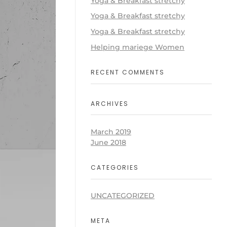
Yoga & Breakfast stretchy
Yoga & Breakfast stretchy
Yoga & Breakfast stretchy
Helping mariege Women
RECENT COMMENTS
ARCHIVES
March 2019
June 2018
CATEGORIES
UNCATEGORIZED
META