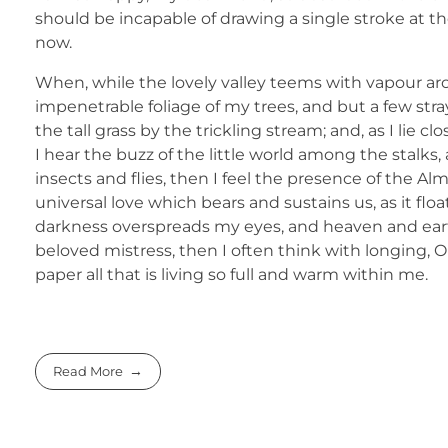
should be incapable of drawing a single stroke at th
now.
When, while the lovely valley teems with vapour ar
impenetrable foliage of my trees, and but a few str
the tall grass by the trickling stream; and, as I li
I hear the buzz of the little world among the stalks
insects and flies, then I feel the presence of the A
universal love which bears and sustains us, as it flo
darkness overspreads my eyes, and heaven and earth
beloved mistress, then I often think with longing,
paper all that is living so full and warm within me.
Read More