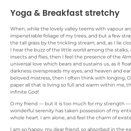
Yoga & Breakfast stretchy
When, while the lovely valley teems with vapour ar
impenetrable foliage of my trees, and but a few str
the tall grass by the trickling stream; and, as I li
I hear the buzz of the little world among the stalks
insects and flies, then I feel the presence of the A
universal love which bears and sustains us, as it flo
darkness overspreads my eyes, and heaven and earth
beloved mistress, then I often think with longing,
paper all that is living so full and warm within me, t
infinite God!
O my friend — but it is too much for my strength — 
wonderful serenity has taken possession of my entir
whole heart. I am alone, and feel the charm of existe
I am so happy, my dear friend, so absorbed in the ex