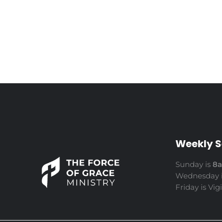
Weekly S
Sunday is
8
Wednesday 
Friday is Vig
The Force of Grace Ministry
Word | Worship | Prayer...