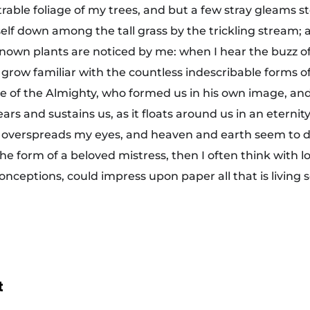
rable foliage of my trees, and but a few stray gleams st
lf down among the tall grass by the trickling stream; and
own plants are noticed by me: when I hear the buzz of 
grow familiar with the countless indescribable forms of 
ce of the Almighty, who formed us in his own image, and
ars and sustains us, as it floats around us in an eternity
 overspreads my eyes, and heaven and earth seem to d
the form of a beloved mistress, then I often think with l
onceptions, could impress upon paper all that is living 
t