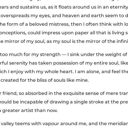
ars and sustains us, as it floats around us in an eternity
 overspreads my eyes, and heaven and earth seem to d
the form of a beloved mistress, then I often think with l
onceptions, could impress upon paper all that is living 
e mirror of my soul, as my soul is the mirror of the infin
s too much for my strength — I sink under the weight of
rful serenity has taken possession of my entire soul, li
ch I enjoy with my whole heart. I am alone, and feel t
created for the bliss of souls like mine.
 friend, so absorbed in the exquisite sense of mere tran
should be incapable of drawing a single stroke at the 
 a greater artist than now.
y valley teems with vapour around me, and the meridian