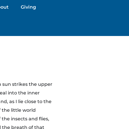
out
Giving
 sun strikes the upper
eal into the inner
, as I lie close to the
the little world
the insects and flies,
 the breath of that