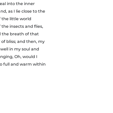
eal into the inner
, as I lie close to the
the little world
the insects and flies,
 the breath of that
 of bliss; and then, my
well in my soul and
onging, Oh, would I
so full and warm within