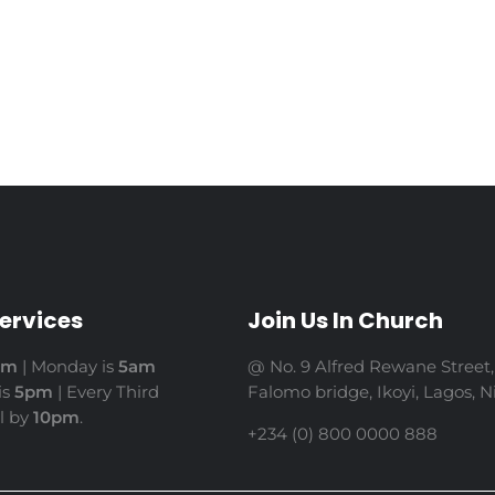
ervices
Join Us In Church
am
| Monday is
5am
@ No. 9 Alfred Rewane Street,
is
5pm
| Every Third
Falomo bridge, Ikoyi, Lagos, Ni
il by
10pm
.
+234 (0) 800 0000 888