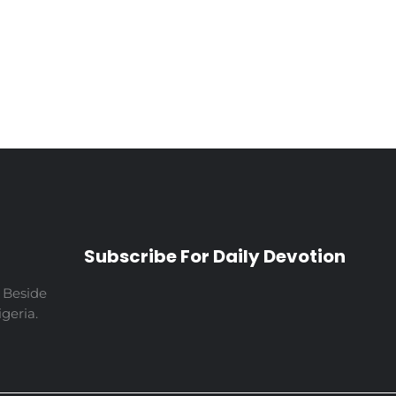
Subscribe For Daily Devotion
 Beside
geria.