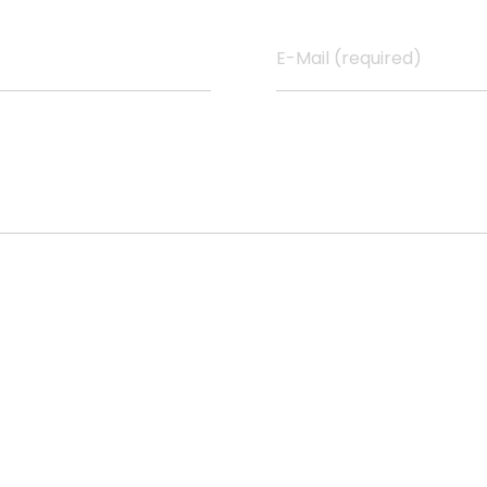
E-Mail (required)