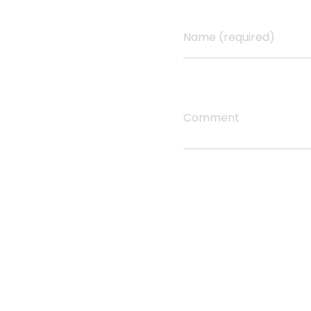
h
Name (required)
y
Comment