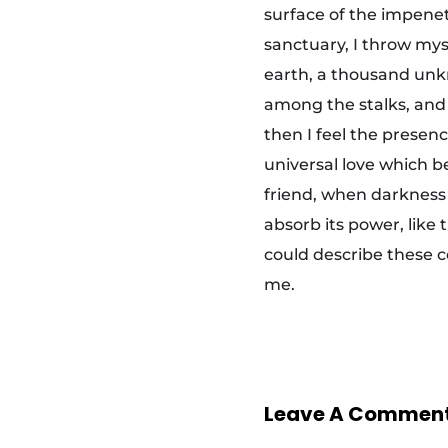
surface of the impenet
s
sanctuary, I throw myse
t
earth, a thousand unkn
among the stalks, and 
s
then I feel the presen
universal love which be
t
friend, when darkness
absorb its power, like 
r
could describe these c
me.
e
t
Leave A Commen
c