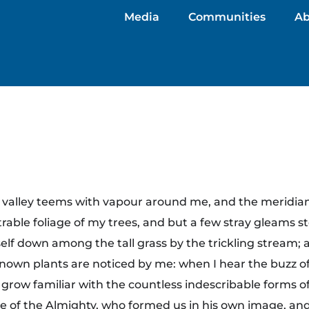
Media
Communities
Ab
y valley teems with vapour around me, and the meridian
rable foliage of my trees, and but a few stray gleams st
lf down among the tall grass by the trickling stream; and
own plants are noticed by me: when I hear the buzz of 
grow familiar with the countless indescribable forms of 
ce of the Almighty, who formed us in his own image, and