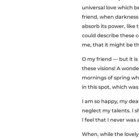
&
universal love which be
friend, when darkness
B
absorb its power, like 
could describe these c
r
me, that it might be th
e
O my friend — but it i
these visions! A wonde
a
mornings of spring whi
in this spot, which was 
k
I am so happy, my dear
f
neglect my talents. I 
I feel that I never was
a
When, while the lovel