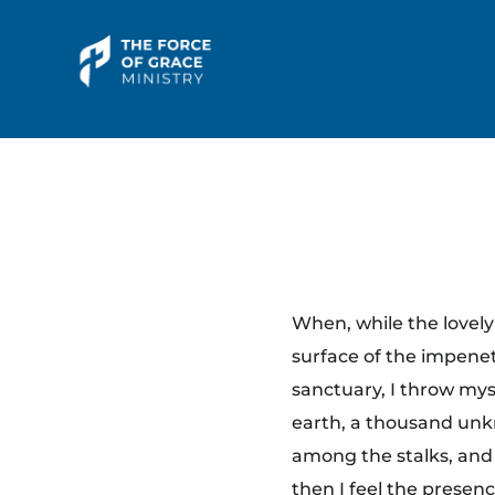
The Force of Grace Ministry
Word | Worship | Prayer...
Y
When, while the lovel
o
surface of the impenet
sanctuary, I throw myse
g
earth, a thousand unkn
a
among the stalks, and 
then I feel the presen