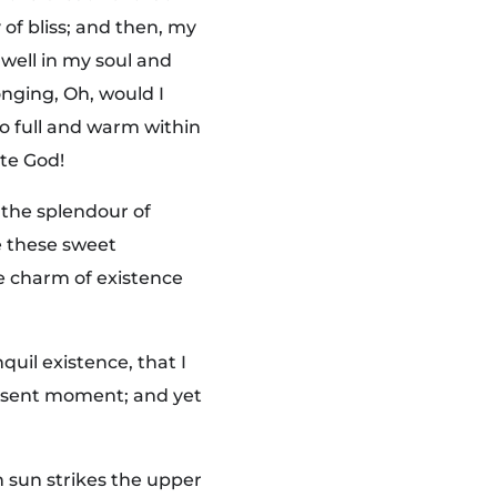
 of bliss; and then, my
well in my soul and
onging, Oh, would I
so full and warm within
ite God!
 the splendour of
ke these sweet
he charm of existence
quil existence, that I
present moment; and yet
 sun strikes the upper