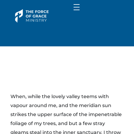
Media
Image Gallery
Communities
Sermons
Campus Connect
About
Library
FGM Kids
About Us
Giving
The Force of Grace Ministry
Contact Us
Word | Worship | Prayer...
Y
When, while the lovely valley teems with
o
vapour around me, and the meridian sun
strikes the upper surface of the impenetrable
g
foliage of my trees, and but a few stray
gleams steal into the inner sanctuary, I throw