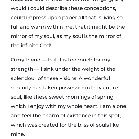
a
would I could describe these conceptions,
s
could impress upon paper all that is living so
full and warm within me, that it might be the
t
mirror of my soul, as my soul is the mirror of
the infinite God!
s
O my friend — but it is too much for my
t
strength — I sink under the weight of the
splendour of these visions! A wonderful
r
serenity has taken possession of my entire
soul, like these sweet mornings of spring
e
which I enjoy with my whole heart. I am alone,
and feel the charm of existence in this spot,
t
which was created for the bliss of souls like
mine.