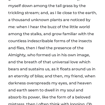
a
myself down among the tall grass by the
&
trickling stream; and, as I lie close to the earth,
a thousand unknown plants are noticed by
B
me: when I hear the buzz of the little world
among the stalks, and grow familiar with the
r
countless indescribable forms of the insects
and flies, then I feel the presence of the
e
Almighty, who formed us in his own image,
and the breath of that universal love which
a
bears and sustains us, as it floats around us in
an eternity of bliss; and then, my friend, when
k
darkness overspreads my eyes, and heaven
f
and earth seem to dwell in my soul and
absorb its power, like the form of a beloved
mistress, then I often think with longing, Oh,