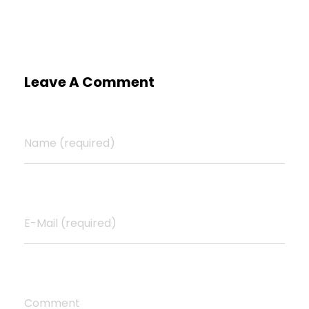
Leave A Comment
Name (required)
E-Mail (required)
Comment