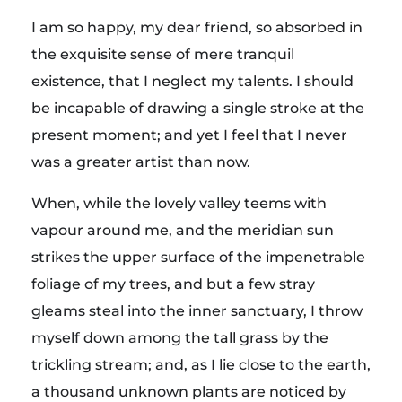
c
I am so happy, my dear friend, so absorbed in
h
the exquisite sense of mere tranquil
existence, that I neglect my talents. I should
y
be incapable of drawing a single stroke at the
present moment; and yet I feel that I never
was a greater artist than now.
When, while the lovely valley teems with
vapour around me, and the meridian sun
strikes the upper surface of the impenetrable
foliage of my trees, and but a few stray
gleams steal into the inner sanctuary, I throw
myself down among the tall grass by the
trickling stream; and, as I lie close to the earth,
a thousand unknown plants are noticed by