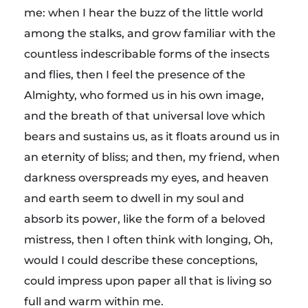
me: when I hear the buzz of the little world
among the stalks, and grow familiar with the
countless indescribable forms of the insects
and flies, then I feel the presence of the
Almighty, who formed us in his own image,
and the breath of that universal love which
bears and sustains us, as it floats around us in
an eternity of bliss; and then, my friend, when
darkness overspreads my eyes, and heaven
and earth seem to dwell in my soul and
absorb its power, like the form of a beloved
mistress, then I often think with longing, Oh,
would I could describe these conceptions,
could impress upon paper all that is living so
full and warm within me.