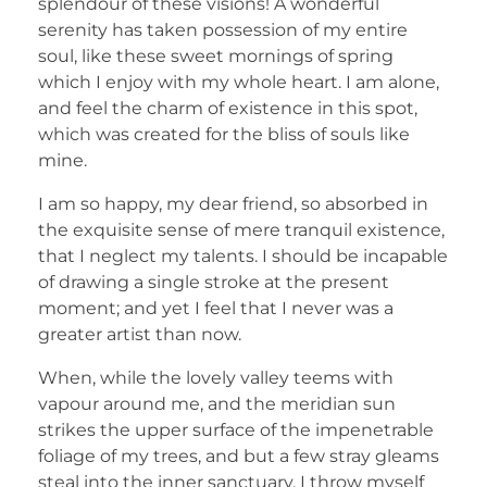
splendour of these visions! A wonderful
serenity has taken possession of my entire
soul, like these sweet mornings of spring
which I enjoy with my whole heart. I am alone,
and feel the charm of existence in this spot,
which was created for the bliss of souls like
mine.
I am so happy, my dear friend, so absorbed in
the exquisite sense of mere tranquil existence,
that I neglect my talents. I should be incapable
of drawing a single stroke at the present
moment; and yet I feel that I never was a
greater artist than now.
When, while the lovely valley teems with
vapour around me, and the meridian sun
strikes the upper surface of the impenetrable
foliage of my trees, and but a few stray gleams
steal into the inner sanctuary, I throw myself