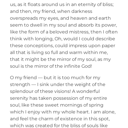
us, as it floats around us in an eternity of bliss;
and then, my friend, when darkness
overspreads my eyes, and heaven and earth
seem to dwell in my soul and absorb its power,
like the form of a beloved mistress, then I often
think with longing, Oh, would I could describe
these conceptions, could impress upon paper
all that is living so full and warm within me,
that it might be the mirror of my soul, as my
soul is the mirror of the infinite God!
O my friend — but it is too much for my
strength — I sink under the weight of the
splendour of these visions! A wonderful
serenity has taken possession of my entire
soul, like these sweet mornings of spring
which I enjoy with my whole heart. I am alone,
and feel the charm of existence in this spot,
which was created for the bliss of souls like