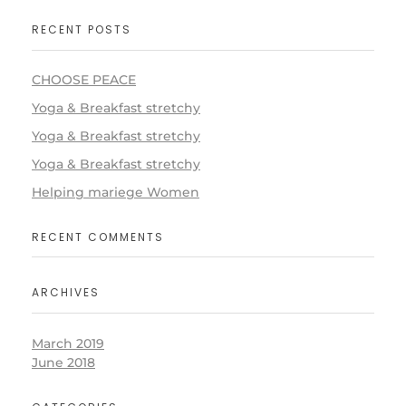
RECENT POSTS
CHOOSE PEACE
Yoga & Breakfast stretchy
Yoga & Breakfast stretchy
Yoga & Breakfast stretchy
Helping mariege Women
RECENT COMMENTS
ARCHIVES
March 2019
June 2018