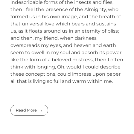
indescribable forms of the insects and flies,
then I feel the presence of the Almighty, who
formed us in his own image, and the breath of
that universal love which bears and sustains
us, as it floats around us in an eternity of bliss;
and then, my friend, when darkness
overspreads my eyes, and heaven and earth
seem to dwell in my soul and absorb its power,
like the form of a beloved mistress, then I often
think with longing, Oh, would I could describe
these conceptions, could impress upon paper
all that is living so full and warm within me.
Read More