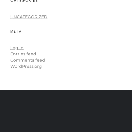
CATEGORIES
UNCATEGORIZED
META
Log in
Entries feed
Comments feed
WordPress.org