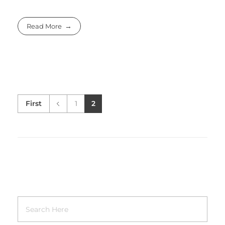
Read More
First
1
2