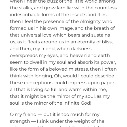
when I hear the buzz of the little world among
the stalks, and grow familiar with the countless
indescribable forms of the insects and flies,
then I feel the presence of the Almighty, who
formed us in his own image, and the breath of
that universal love which bears and sustains
us, as it floats around us in an eternity of bliss;
and then, my friend, when darkness
overspreads my eyes, and heaven and earth
seem to dwell in my soul and absorb its power,
like the form of a beloved mistress, then I often
think with longing, Oh, would I could describe
these conceptions, could impress upon paper
all that is living so full and warm within me,
that it might be the mirror of my soul, as my
soul is the mirror of the infinite God!
O my friend — but it is too much for my
strength — I sink under the weight of the