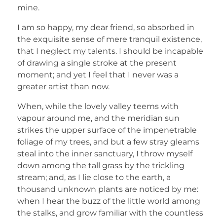
mine.
I am so happy, my dear friend, so absorbed in
the exquisite sense of mere tranquil existence,
that I neglect my talents. I should be incapable
of drawing a single stroke at the present
moment; and yet I feel that I never was a
greater artist than now.
When, while the lovely valley teems with
vapour around me, and the meridian sun
strikes the upper surface of the impenetrable
foliage of my trees, and but a few stray gleams
steal into the inner sanctuary, I throw myself
down among the tall grass by the trickling
stream; and, as I lie close to the earth, a
thousand unknown plants are noticed by me:
when I hear the buzz of the little world among
the stalks, and grow familiar with the countless