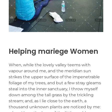
Helping mariege Women
When, while the lovely valley teems with
vapour around me, and the meridian sun
strikes the upper surface of the impenetrable
foliage of my trees, and but a few stray gleams
steal into the inner sanctuary, I throw myself
down among the tall grass by the trickling
stream; and, as I lie close to the earth, a
thousand unknown plants are noticed by me: