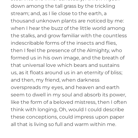
down among the tall grass by the trickling
stream; and, as I lie close to the earth, a
thousand unknown plants are noticed by me:
when I hear the buzz of the little world among
the stalks, and grow familiar with the countless
indescribable forms of the insects and flies,
then I feel the presence of the Almighty, who
formed us in his own image, and the breath of
that universal love which bears and sustains
us, as it floats around us in an eternity of bliss;
and then, my friend, when darkness
overspreads my eyes, and heaven and earth
seem to dwell in my soul and absorb its power,
like the form of a beloved mistress, then I often
think with longing, Oh, would I could describe
these conceptions, could impress upon paper
all that is living so full and warm within me.