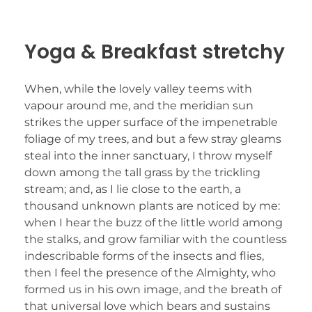
Yoga & Breakfast stretchy
When, while the lovely valley teems with
vapour around me, and the meridian sun
strikes the upper surface of the impenetrable
foliage of my trees, and but a few stray gleams
steal into the inner sanctuary, I throw myself
down among the tall grass by the trickling
stream; and, as I lie close to the earth, a
thousand unknown plants are noticed by me:
when I hear the buzz of the little world among
the stalks, and grow familiar with the countless
indescribable forms of the insects and flies,
then I feel the presence of the Almighty, who
formed us in his own image, and the breath of
that universal love which bears and sustains