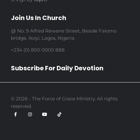
Join Us In Church
@ No. 9 Alfred Rewane Street, Beside Falomo
bridge, Ikoyi, Lagos, Nigeria.
+234 (0) 800 0000 888
Subscribe For Daily Devotion
© 2026 - The Force of Grace Ministry. All rights
reserved.