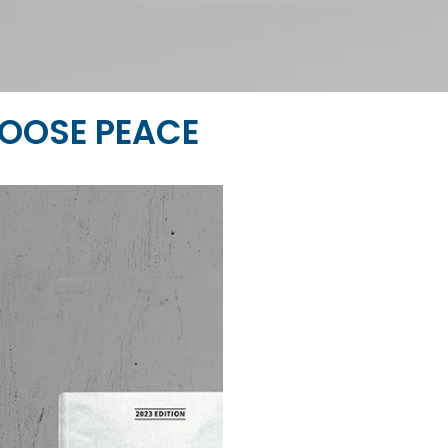
OOSE PEACE