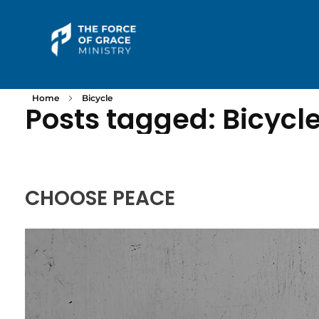
The Force of Grace Ministry
Word | Worship | Prayer...
Home
Bicycle
Posts tagged: Bicycl
CHOOSE PEACE