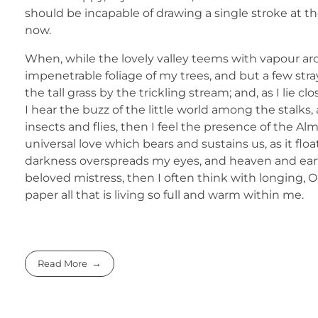
should be incapable of drawing a single stroke at th
now.
When, while the lovely valley teems with vapour ar
impenetrable foliage of my trees, and but a few str
the tall grass by the trickling stream; and, as I li
I hear the buzz of the little world among the stalks
insects and flies, then I feel the presence of the A
universal love which bears and sustains us, as it flo
darkness overspreads my eyes, and heaven and earth
beloved mistress, then I often think with longing,
paper all that is living so full and warm within me.
Read More