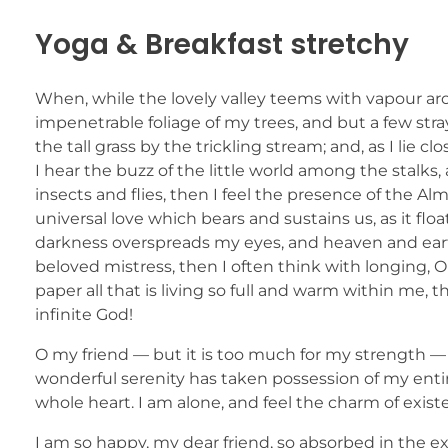
Yoga & Breakfast stretchy
When, while the lovely valley teems with vapour ar
impenetrable foliage of my trees, and but a few str
the tall grass by the trickling stream; and, as I li
I hear the buzz of the little world among the stalks
insects and flies, then I feel the presence of the A
universal love which bears and sustains us, as it flo
darkness overspreads my eyes, and heaven and earth
beloved mistress, then I often think with longing,
paper all that is living so full and warm within me, t
infinite God!
O my friend — but it is too much for my strength — 
wonderful serenity has taken possession of my entir
whole heart. I am alone, and feel the charm of existe
I am so happy, my dear friend, so absorbed in the ex