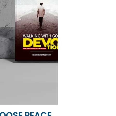
OOSE PEACE