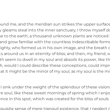
ound me, and the meridian sun strikes the upper surface
ay gleams steal into the inner sanctuary, I throw mysel
e close to the earth, a thousand unknown plants are notic
, and grow familiar with the countless indescribable forms
lmighty, who formed us in his own image, and the breath o
ats around us in an eternity of bliss; and then, my friend,
 seem to dwell in my soul and absorb its power, like th
 Oh, would I could describe these conceptions, could imp
hat it might be the mirror of my soul, as my soul is the mi
I sink under the weight of the splendour of these vision
e soul, like these sweet mornings of spring which I enj
nce in this spot, which was created for the bliss of souls 
quisite sense of mere tranquil existence, that I neglect m