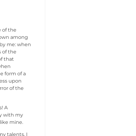
 of the
f down among
ed by me: when
 of the
f that
 when
e form of a
ress upon
rror of the
s! A
oy with my
like mine.
y talents. I