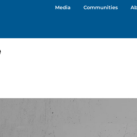
Media
Communities
Ab
e