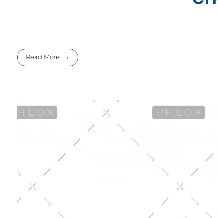
Read More