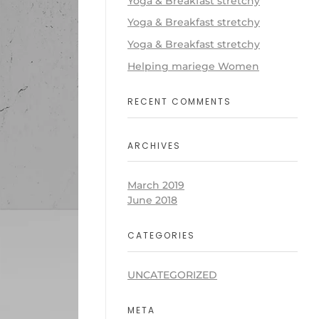
Yoga & Breakfast stretchy
Yoga & Breakfast stretchy
Yoga & Breakfast stretchy
Helping mariege Women
RECENT COMMENTS
ARCHIVES
March 2019
June 2018
CATEGORIES
UNCATEGORIZED
META