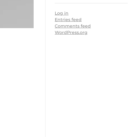
Log in
Entries feed
Comments feed
WordPress.org