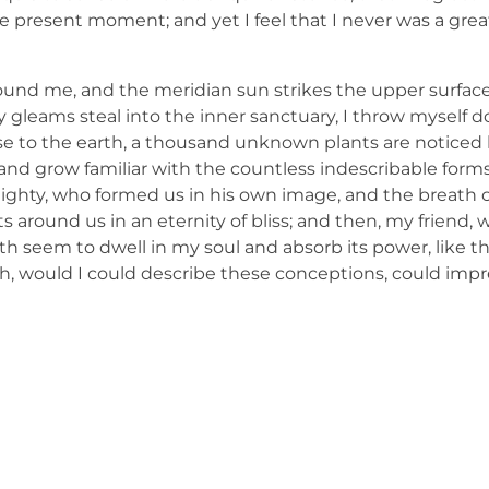
e present moment; and yet I feel that I never was a great
ound me, and the meridian sun strikes the upper surface
ay gleams steal into the inner sanctuary, I throw mysel
e close to the earth, a thousand unknown plants are notic
, and grow familiar with the countless indescribable forms
lmighty, who formed us in his own image, and the breath o
ats around us in an eternity of bliss; and then, my friend,
 seem to dwell in my soul and absorb its power, like th
 Oh, would I could describe these conceptions, could imp