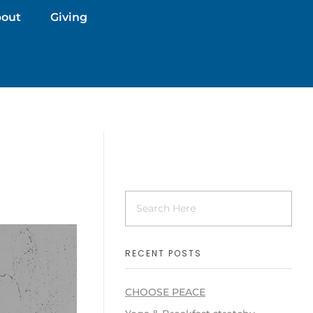
out
Giving
RECENT POSTS
CHOOSE PEACE