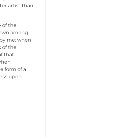
er artist than
 of the
f down among
ed by me: when
 of the
f that
 when
e form of a
ress upon